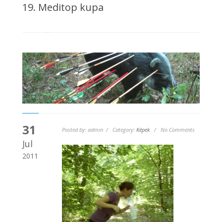
19. Meditop kupa
31
Posted by: admin / Category:
Képek
/ No Comments
Jul
2011